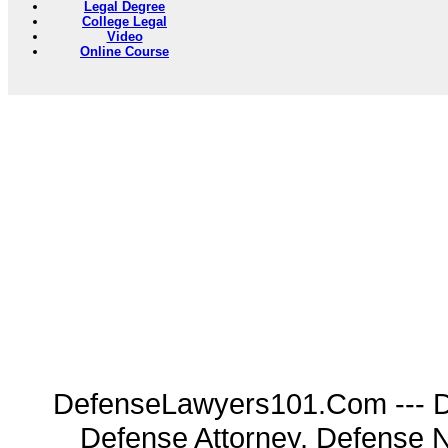
Legal Degree
College Legal
Video
Online Course
DefenseLawyers101.Com --- D
Defense Attorney, Defense 