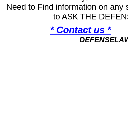
Need to Find information on an
to ASK THE DEFE
* Contact us *
DEFENSELA