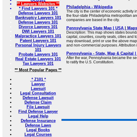
OCD101
** Lawyers Websites **
Philadelphia - Wikipedia
* Find Lawyers 101 *
The city is the center of economic activity
Defense Lawyers 101
the four-state Philadelphia metropolitan a
Bankruptcy Lawyers 101
companies are based in the city.
Defense Lawyers 101
Divorce Lawyers 101
Pennsylvania State Map | USA | Maps
DWI Lawyers 101
Description: This map shows states boundar
Malpractice Lawyers 101
capital, counties, county seats, cities and
Patent Lawyers 101
may download, print or use the above map 
Personal Injury Lawyers
and non-commercial purposes. Attribution i
101
Pennsylvania - State, Map & Capital
Probate Lawyers 101
After the war, Pennsylvania became the se
Real Estate Lawyers 101
to ratify the U.S. Constitution.
Tax Lawyers 101
** Most Popular Pages **
* Z101 *
Lawyer
Lawsuit
Legal Consultation
Defense Lawsuit
Defense Claim
File Lawsuit
Find Defense Lawyer
Legal Help
Defense Insurance
Defense Laws
Legal Books
Legal Courses