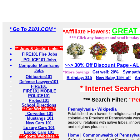
* Go To
Z101.COM *
GREAT 
*Affiliate Flowers:
*** Click any bouquet and send it today
** Jobs & Useful Links **
FIRE101 Fire Jobs
POLICE101 Jobs
~~> 30% Off Discount Page - 
Computer Mainframe
Jobs
*More Savings:
Get well: 20%
Sympath
Obituaries101
Birthday: $15
New Baby 15% off
An
Defense Lawyers101
FIRE101
* Internet Searc
FIRE101 MOBILE
POLICE101
*** Search Filter:
"Pe
Protect101
School Directions
** Car Websites **
Pennsylvania - Wikipedia
Corvettes 101
Established as a haven for religious and pol
Mustangs 101
colonial-era Province of Pennsylvania was k
peaceful relations with native tribes, inno
New Cars 101
and religious pluralism.
Luxury Cars 101
Exotic Cars 101
Home | Commonwealth of Pennsylva
** Sports Websites **
We're the home base of the Commonwealth