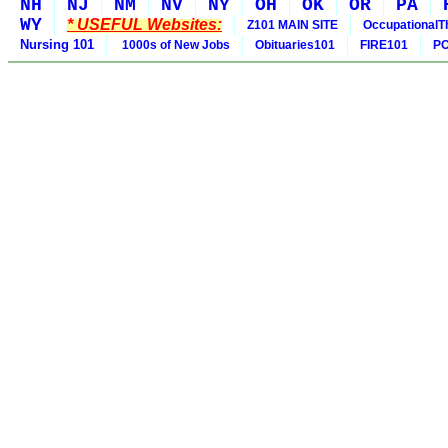
NH
NJ
NM
NV
NY
OH
OK
OR
PA
WY
* USEFUL Websites:
Z101 MAIN SITE
OccupationalT
Nursing 101
1000s of New Jobs
Obituaries101
FIRE101
PO