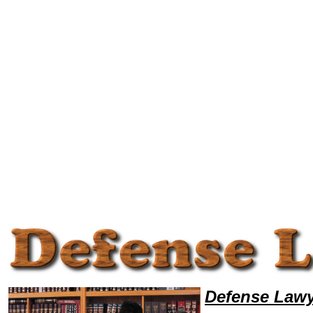
Welcome to DefenseLawyers101, Defense Legal News, Defense Resources,Defense Lawyers, Legal Help
Defense Lawy