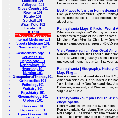
Lacrosse 101
the services and resources offered by you
Volleyball 101
Cross Country 101
Best Places to Visit in Pennsylvania 
Rowing 101
Plan your next adventure! Explore Pennsyl
Rugby 101
spots, from historic sites to scenic parks an
Softball 101
attractions.
Water Polo 101
Karate 101
Pennsylvania Maps & Facts - World A
TKD 101
Where is Pennsylvania? Pennsylvania is in
** Medical Websites **
Northeastern regions of the United States.
Internal Medicine 101
Maryland, West Virginia, Ohio, New Jersey
Sports Medicine 101
Pennsylvania covers an area of 46,055 sq
Pharmacology 101
Visit Pennsylvania | Your Great Ame
Gastroenterology 101
Pennsylvania travel isn’t about rushing from
Geriatrics 101
It’s about weekend getaways, scenic backr
Hepatology 101
unexpected moments that turn into your favo
Nephrology 101
Pennsylvania | Geography, History, Ca
Neurology101
Map, Flag ...
Nursing 101
Pennsylvania, constituent state of the U.S.,
OccupationalTherapy101
American colonies. It is bounded to the n
Orthopedics 101
York; to the east by New York and New Jers
Pathology101
Delaware, Maryland, and West Virginia, an
Podiatry 101
Virginia and Ohio.
Psychiatry 101
Rheumatology 101
Pennsylvania - Simple English Wikipe
Urology 101
encyclopedia
Pennsylvania is divided into 67 counties. Th
Diseases 101
Pennsylvania is Harrisburg. The largest cit
Depression 101
Philadelphia. The state nickname of Penns
Lyme Disease 101
State". The current governor of Pennsylvan