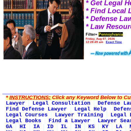
* Get Legal H
* Find Local
* Defense La
* Law Resour
Filter=
Pennsylvania
Friday, Aug 07, 2026
12:28:49 am
Exact Time
*
INSTRUCTIONS:
Click any Keyword Below to Cus
Lawyer
Legal Consultation
Defense La
Find Defense Lawyer
Legal Help
Defen
Legal Courses
Lawyer Training
Legal 
Legal Books
Find a Lawyer
Lawyer Sea
GA
HI
IA
ID
IL
IN
KS
KY
LA